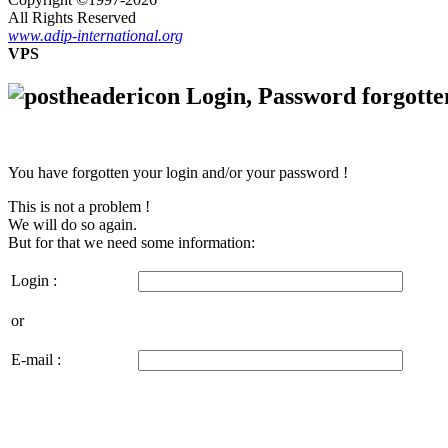
All Rights Reserved
www.adip-international.org
VPS
Login, Password forgotte
You have forgotten your login and/or your password !
This is not a problem !
We will do so again.
But for that we need some information:
Login :
or
E-mail :