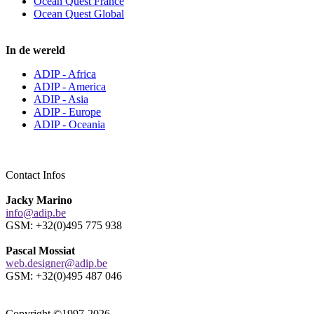
Ocean Quest France
Ocean Quest Global
In de wereld
ADIP - Africa
ADIP - America
ADIP - Asia
ADIP - Europe
ADIP - Oceania
Contact Infos
Jacky Marino
info@adip.be
GSM: +32(0)495 775 938
Pascal Mossiat
web.designer@adip.be
GSM: +32(0)495 487 046
Copyright ©1997-2026