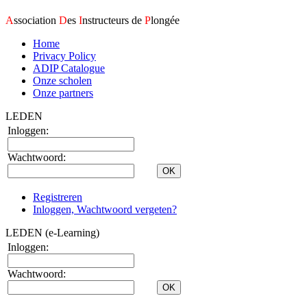
A
ssociation
D
es
I
nstructeurs de
P
longée
Home
Privacy Policy
ADIP Catalogue
Onze scholen
Onze partners
LEDEN
Inloggen:
Wachtwoord:
Registreren
Inloggen, Wachtwoord vergeten?
LEDEN (e-Learning)
Inloggen:
Wachtwoord: