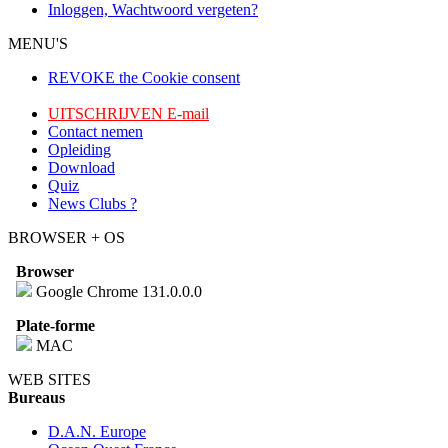
Inloggen, Wachtwoord vergeten?
MENU'S
REVOKE the Cookie consent
UITSCHRIJVEN E-mail
Contact nemen
Opleiding
Download
Quiz
News Clubs ?
BROWSER + OS
Browser
Google Chrome 131.0.0.0
Plate-forme
MAC
WEB SITES
Bureaus
D.A.N. Europe